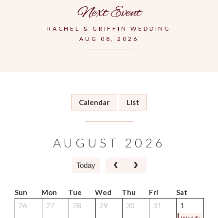
Next Event
RACHEL & GRIFFIN WEDDING
AUG 08, 2026
Calendar
List
AUGUST 2026
Today
Sun
Mon
Tue
Wed
Thu
Fri
Sat
26
27
28
29
30
31
1