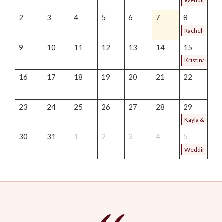
Wedding Broo
2
3
4
5
6
7
8
Rachel & Grif
9
10
11
12
13
14
15
Kristina & Dus
16
17
18
19
20
21
22
23
24
25
26
27
28
29
Kayla & Aaro
30
31
1
2
3
4
5
Wedding Chri