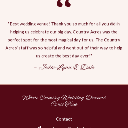
“
"Best wedding venue! Thank you so much for all you did in
helping us celebrate our big day. Country Acres was the
perfect spot for the most magical day for us. The Country
Acres' staff was so helpful and went out of their way to help
us create the best day ever!"
– Jodie-Lynn & Dale
Where Country Wedding Dreams
Come True
Contact