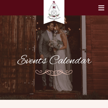
Events Calendar